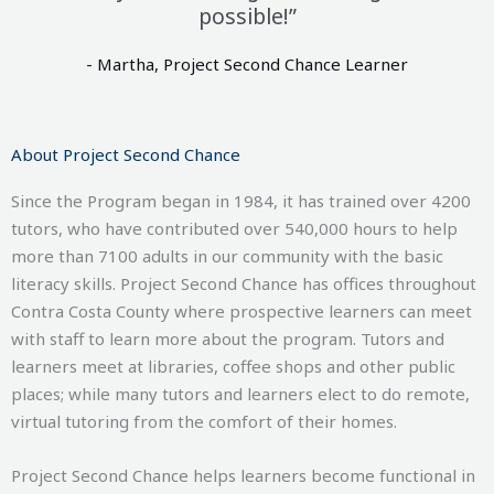
possible!”
- Martha, Project Second Chance Learner
About Project Second Chance
Since the Program began in 1984, it has trained over 4200
tutors, who have contributed over 540,000
hours to help
more than 7100
adults in our community with the basic
literacy skills. Project Second Chance has offices throughout
Contra Costa County where prospective learners can meet
with staff to learn more about the program. Tutors and
learners meet at libraries, coffee shops and other public
places; while many tutors and learners elect to do remote,
virtual tutoring from the comfort of their homes.
Project Second Chance helps learners become functional in