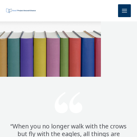
Skip
to
content
“When you no longer walk with the crows
but fly with the eagles, all things are