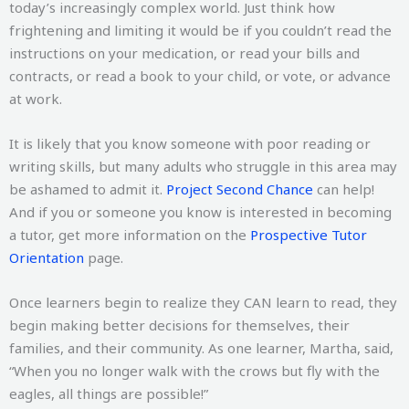
today’s increasingly complex world. Just think how
frightening and limiting it would be if you couldn’t read the
instructions on your medication, or read your bills and
contracts, or read a book to your child, or vote, or advance
at work.
It is likely that you know someone with poor reading or
writing skills, but many adults who struggle in this area may
be ashamed to admit it.
Project Second Chance
can help!
And if you or someone you know is interested in becoming
a tutor, get more information on the
Prospective Tutor
Orientation
page.
Once learners begin to realize they CAN learn to read, they
begin making better decisions for themselves, their
families, and their community. As one learner, Martha, said,
“When you no longer walk with the crows but fly with the
eagles, all things are possible!”